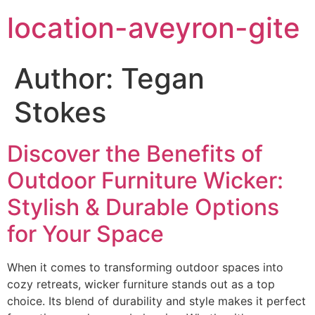
location-aveyron-gite
Author:
Tegan
Stokes
Discover the Benefits of
Outdoor Furniture Wicker:
Stylish & Durable Options
for Your Space
When it comes to transforming outdoor spaces into
cozy retreats, wicker furniture stands out as a top
choice. Its blend of durability and style makes it perfect