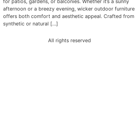
for patios, gardens, or balconies. Whether it’s a sunny
afternoon or a breezy evening, wicker outdoor furniture
offers both comfort and aesthetic appeal. Crafted from
synthetic or natural […]
All rights reserved