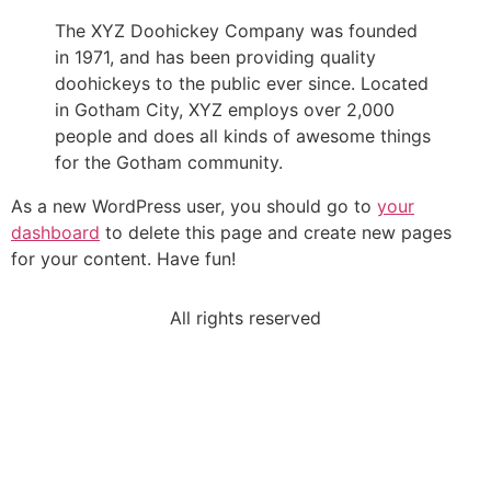
The XYZ Doohickey Company was founded
in 1971, and has been providing quality
doohickeys to the public ever since. Located
in Gotham City, XYZ employs over 2,000
people and does all kinds of awesome things
for the Gotham community.
As a new WordPress user, you should go to
your
dashboard
to delete this page and create new pages
for your content. Have fun!
All rights reserved