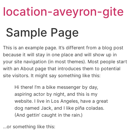
location-aveyron-gite
Sample Page
This is an example page. It’s different from a blog post
because it will stay in one place and will show up in
your site navigation (in most themes). Most people start
with an About page that introduces them to potential
site visitors. It might say something like this:
Hi there! I’m a bike messenger by day,
aspiring actor by night, and this is my
website. I live in Los Angeles, have a great
dog named Jack, and I like piña coladas.
(And gettin’ caught in the rain.)
…or something like this: